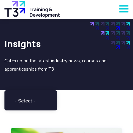
Insights
Catch up on the latest industry news, courses and
apprenticeships from T3