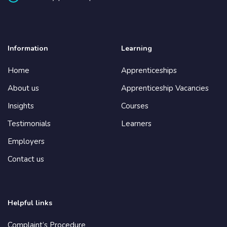
Information
Learning
Home
Apprenticeships
About us
Apprenticeship Vacancies
Insights
Courses
Testimonials
Learners
Employers
Contact us
Helpful links
Complaint’s Procedure