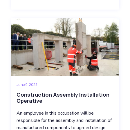
June 9, 2025
Construction Assembly Installation
Operative
An employee in this occupation will be
responsible for the assembly and installation of
manufactured components to agreed design