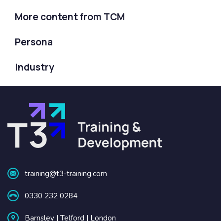
More content from TCM
Persona
Industry
training@t3-training.com
0330 232 0284
Barnsley | Telford | London