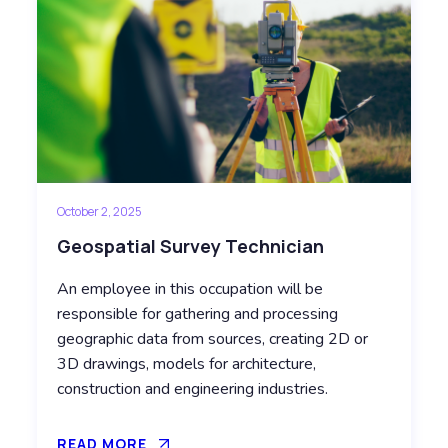
October 2, 2025
Geospatial Survey Technician
An employee in this occupation will be
responsible for gathering and processing
geographic data from sources, creating 2D or
3D drawings, models for architecture,
construction and engineering industries.
READ MORE