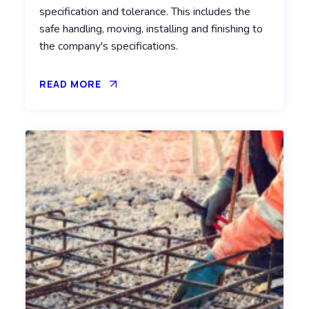
specification and tolerance. This includes the
safe handling, moving, installing and finishing to
the company's specifications.
READ MORE