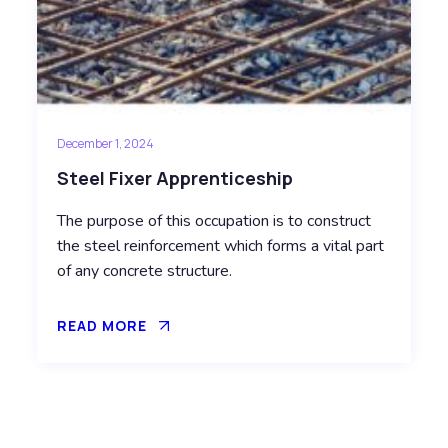
December 1, 2024
Steel Fixer Apprenticeship
The purpose of this occupation is to construct
the steel reinforcement which forms a vital part
of any concrete structure.
READ MORE