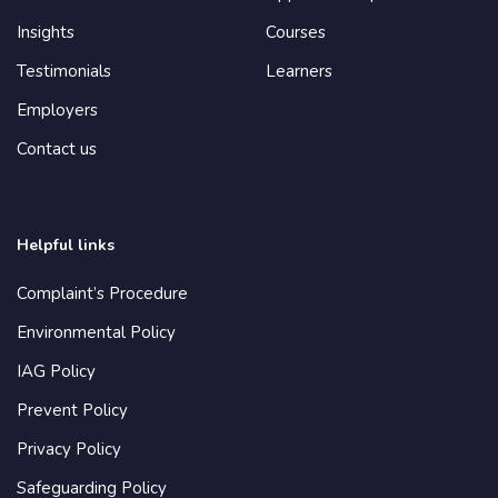
Insights
Courses
Testimonials
Learners
Employers
Contact us
Helpful links
Complaint’s Procedure
Environmental Policy
IAG Policy
Prevent Policy
Privacy Policy
Safeguarding Policy