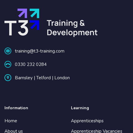
training@t3-training.com
0330 232 0284
Barnsley | Telford | London
Information
Learning
Home
Apprenticeships
About us
Apprenticeship Vacancies