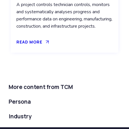
A project controls technician controls, monitors
and systematically analyses progress and
performance data on engineering, manufacturing,
construction, and infrastructure projects.
READ MORE
More content from TCM
Persona
Industry