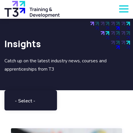
Insights
Catch up on the latest industry news, courses and
apprenticeships from T3