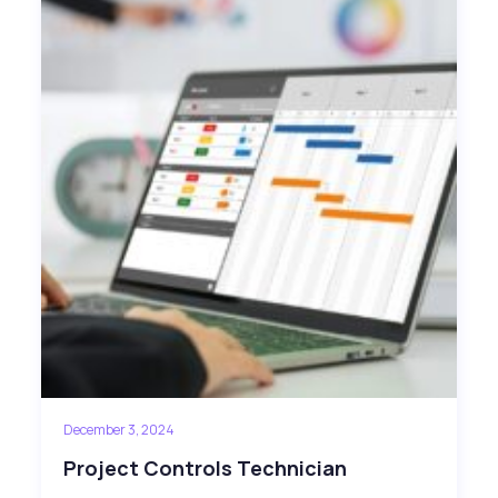
December 3, 2024
Project Controls Technician