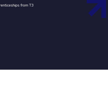
renticeships from T3