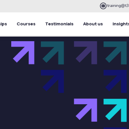
training@t3
ips
Courses
Testimonials
About us
Insight