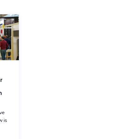
r
n
ve
w is