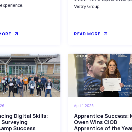
 experience.
Vistry Group.
MORE
READ MORE
026
April 1, 2026
ing Digital Skills:
Apprentice Success: 
 Surveying
Owen Wins CIOB
camp Success
Apprentice of the Yea