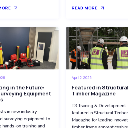
MORE
READ MORE
2026
April 2, 2026
ing in the Future:
Featured in Structura
urveying Equipment
Timber Magazine
es
T3 Training & Development
sts in new industry-
featured in Structural Timbe
d surveying equipment to
Magazine for leading innovat
 hands-on training and
timber frame apprenticeship