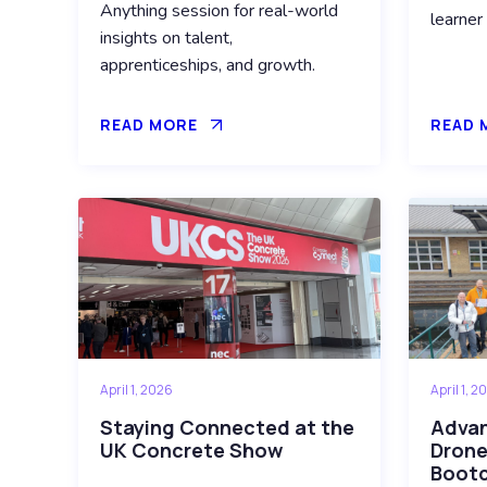
Anything session for real-world
learner
insights on talent,
apprenticeships, and growth.
READ MORE
READ 
April 1, 2026
April 1, 2
Staying Connected at the
Advanc
UK Concrete Show
Drone
Boot