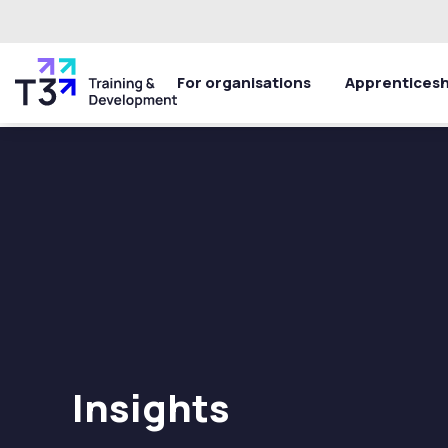
For organisations
Apprenticesh
Insights