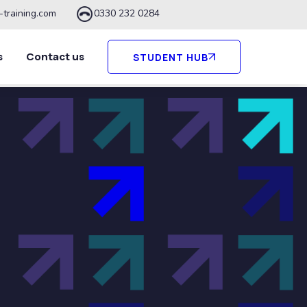
-training.com
0330 232 0284
s
Contact us
STUDENT HUB