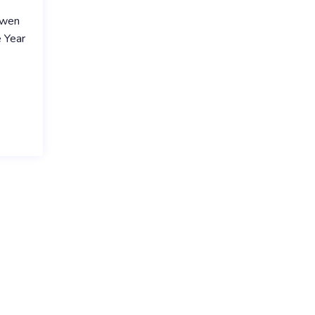
Owen
 Year