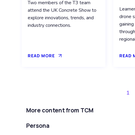
Two members of the T3 team
Learne
attend the UK Concrete Show to
drone s
explore innovations, trends, and
gaining
industry connections.
through
regiona
READ MORE
READ 
1
More content from TCM
Persona