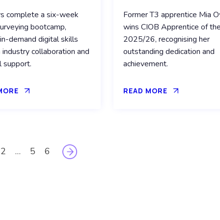
rs complete a six-week
Former T3 apprentice Mia 
urveying bootcamp,
wins CIOB Apprentice of the
 in-demand digital skills
2025/26, recognising her
 industry collaboration and
outstanding dedication and
l support.
achievement.
MORE
READ MORE
2
…
5
6