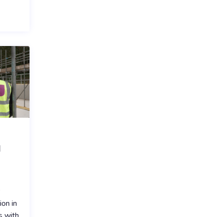
l
r
ion in
s with