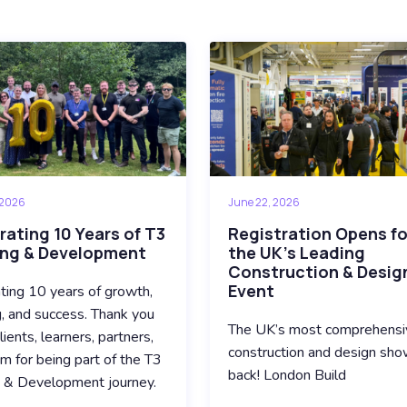
 2026
June 22, 2026
rating 10 Years of T3
Registration Opens fo
ing & Development
the UK’s Leading
Construction & Desig
Event
ting 10 years of growth,
g, and success. Thank you
The UK’s most comprehensi
lients, learners, partners,
construction and design sho
m for being part of the T3
back! London Build
g & Development journey.