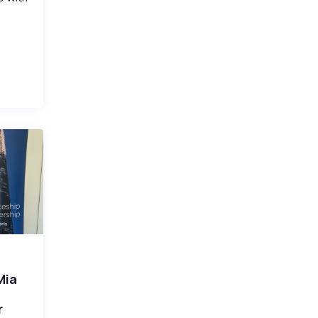
Mia
r