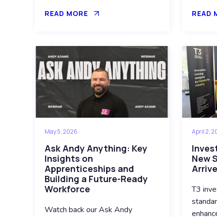
READ MORE
READ 
May 5, 2026
April 2, 
Ask Andy Anything: Key
Invest
Insights on
New S
Apprenticeships and
Arriv
Building a Future-Ready
Workforce
T3 inve
standar
Watch back our Ask Andy
enhance