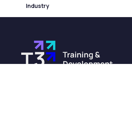
Industry
training@t3-training.com
0330 232 0284
Barnsley | Telford | London