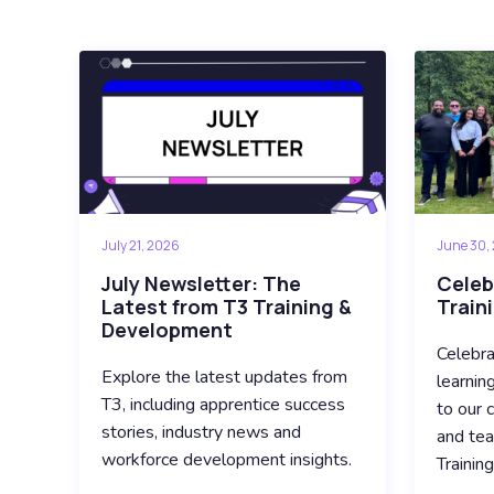
July 21, 2026
June 30,
July Newsletter: The
Celeb
Latest from T3 Training &
Train
Development
Celebra
Explore the latest updates from
learnin
T3, including apprentice success
to our c
stories, industry news and
and tea
workforce development insights.
Trainin