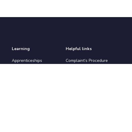
Learning
Helpful links
Apprenticeships
Complaint’s Procedure
Apprenticeship
Environmental Policy
Vacancies
IAG Policy
Courses
Prevent Policy
Learners
Privacy Policy
Safeguarding Policy
Terms & Conditions