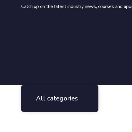
Catch up on the latest industry news, courses and app