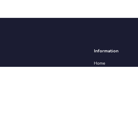
Information
Home
About us
Insights
Testimonials
Employers
Contact us