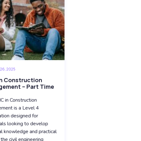
 26, 2025
n Construction
ement – Part Time
 in Construction
ment is a Level 4
cation designed for
uals looking to develop
al knowledge and practical
n the civil engineering