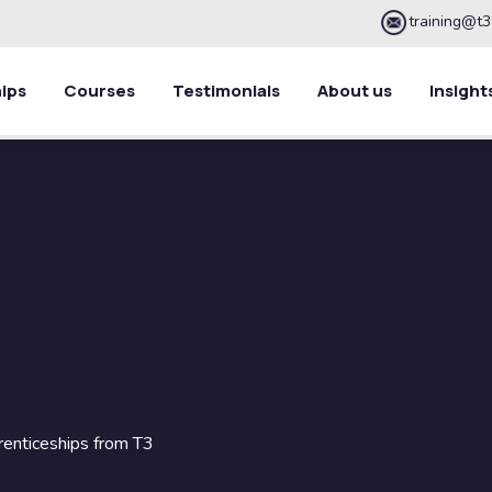
training@t3
ips
Courses
Testimonials
About us
Insight
renticeships from T3