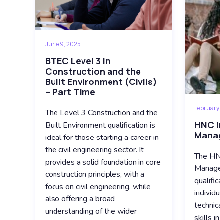
June 9, 2025
BTEC Level 3 in
Construction and the
Built Environment (Civils)
– Part Time
February
The Level 3 Construction and the
HNC i
Built Environment qualification is
Manag
ideal for those starting a career in
the civil engineering sector. It
The HNC
provides a solid foundation in core
Manage
construction principles, with a
qualifi
focus on civil engineering, while
individ
also offering a broad
technic
understanding of the wider
skills i