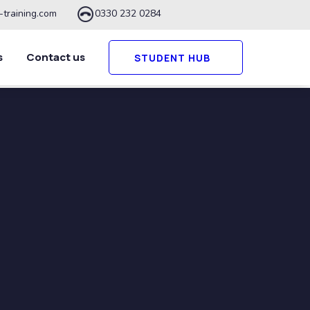
-training.com
0330 232 0284
s
Contact us
STUDENT HUB