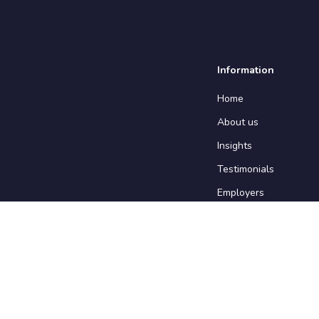
Information
Home
About us
Insights
Testimonials
Employers
Contact us