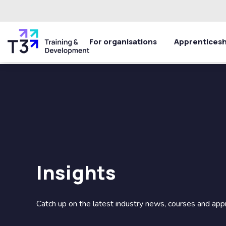
For organisations
Apprenticesh
Insights
Catch up on the latest industry news, courses and app