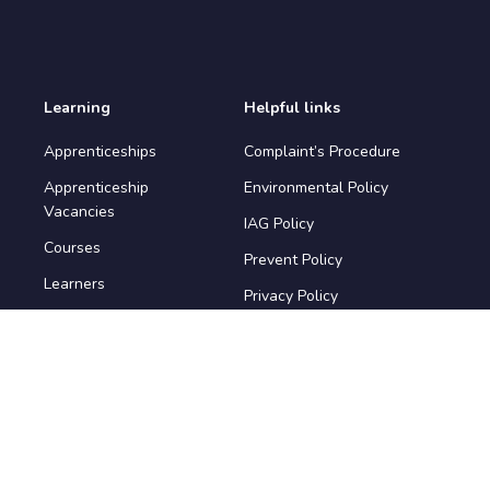
Learning
Helpful links
Apprenticeships
Complaint’s Procedure
Apprenticeship
Environmental Policy
Vacancies
IAG Policy
Courses
Prevent Policy
Learners
Privacy Policy
Safeguarding Policy
Terms & Conditions