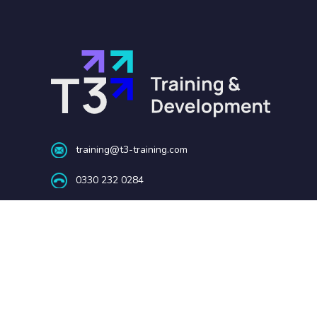
training@t3-training.com
0330 232 0284
Barnsley | Telford | London
Copyright © 2025 T3 Training