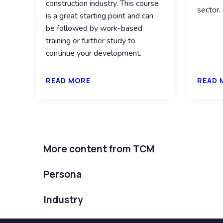
construction industry. This course
sector.
is a great starting point and can
be followed by work-based
training or further study to
continue your development.
READ MORE
READ 
More content from TCM
Persona
Industry