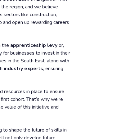
n the region, and we believe
 sectors like construction,
gap and open up rewarding careers
h the
apprenticeship levy
or,
 for businesses to invest in their
ues in the South East, along with
th
industry experts
, ensuring
nd resources in place to ensure
first cohort. That’s why we’re
value of this initiative and
 to shape the future of skills in
ill not only develop future