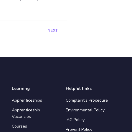
NEXT
Learning
Helpful links
Apprenticeships
Complaint’s Procedure
Apprenticeship
Environmental Policy
Vacancies
IAG Policy
Courses
Prevent Policy