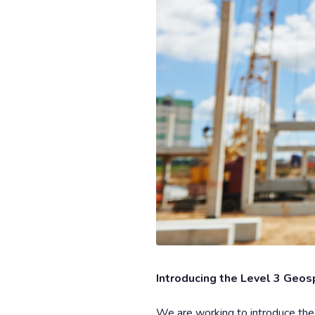
Introducing the Level 3 Geos
We are working to introduce th