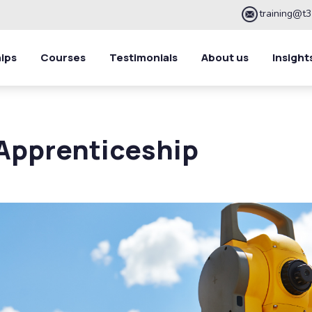
training@t3
ips
Courses
Testimonials
About us
Insight
Apprenticeship