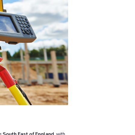
he
South East of England
, with