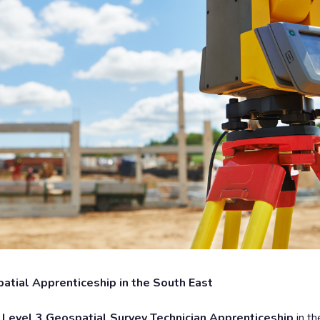
patial Apprenticeship in the South East
e
Level 3 Geospatial Survey Technician Apprenticeship
in t