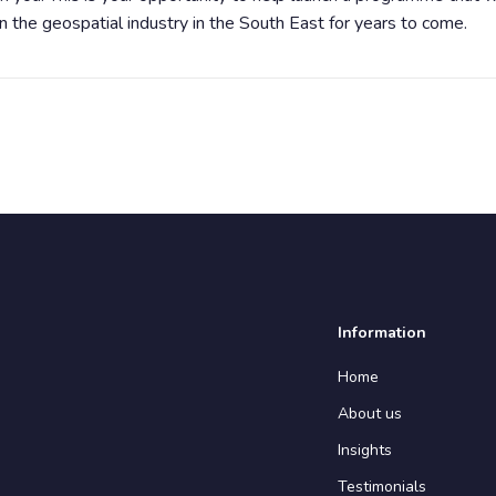
n the geospatial industry in the South East for years to come.
Information
Home
About us
Insights
Testimonials