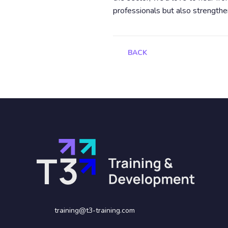
professionals but also strengthe
BACK
training@t3-training.com