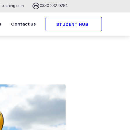
-training.com
0330 232 0284
s
Contact us
STUDENT HUB