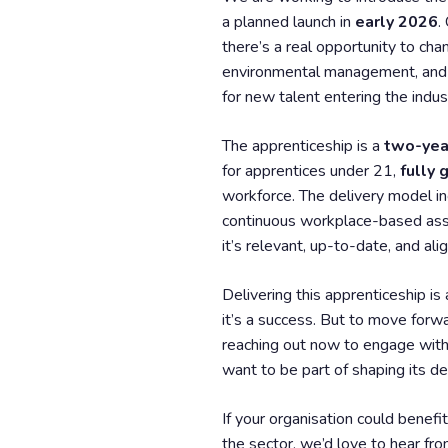
a planned launch in
early 2026
.
there’s a real opportunity to cha
environmental management, and in
for new talent entering the indus
The apprenticeship is a
two-yea
for apprentices under 21,
fully
workforce. The delivery model i
continuous workplace-based ass
it’s relevant, up-to-date, and al
Delivering this apprenticeship is
it’s a success. But to move for
reaching out now to engage with 
want to be part of shaping its del
If your organisation could benefit
the sector, we’d love to hear fro