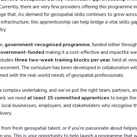
 Currently, there are very few providers offering this programme i
nge that. As demand for geospatial skills continues to grow across
frastructure, this apprenticeship can help bridge a vital skills 
try.
r, government-recognised programme
, funded either throug
 government-funded
making it a cost-effective and impactful way
ncludes
three two-week training blocks per year
, held at ven
essment. The curriculum has been developed in collaboration wi
igned with the real-world needs of geospatial professionals.
 a complex undertaking, and we’ve put the right team, partners, a
ward, we need
at least 15 committed apprentices
to begin the 
local businesses, employers, and stakeholders who recognise the 
ivery.
 from fresh geospatial talent, or if you’re passionate about helping
m you. This is your opportunity to help launch a programme that w