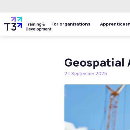
For organisations
Apprenticesh
Geospatial 
24 September 2025