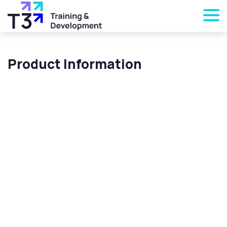
Product Information