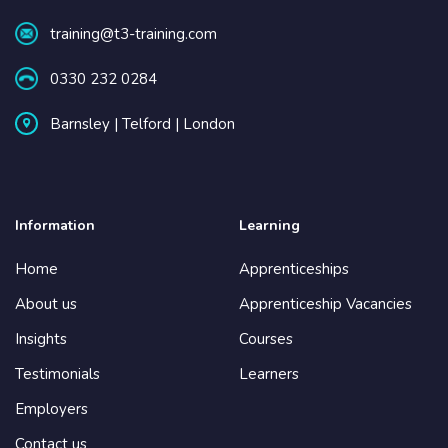
training@t3-training.com
0330 232 0284
Barnsley | Telford | London
Information
Learning
Home
Apprenticeships
About us
Apprenticeship Vacancies
Insights
Courses
Testimonials
Learners
Employers
Contact us