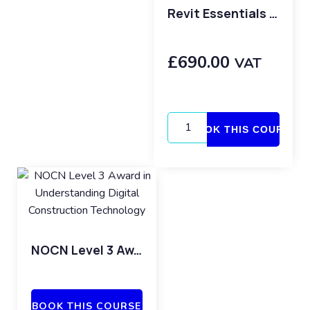
Revit Essentials Copy
£
690.00
VAT
BOOK THIS COURSE
NOCN Level 3 Award in Understanding Digital Construction Technology
BOOK THIS COURSE