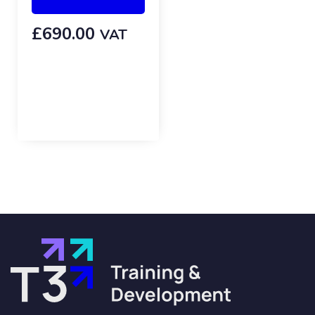
£
690.00
VAT