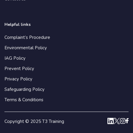
Helpful links
Complaint’s Procedure
Environmental Policy
IAG Policy
Prevent Policy
Privacy Policy
Safeguarding Policy
Terms & Conditions
Copyright © 2025 T3 Training