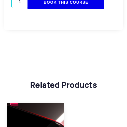
BOOK THIS COURSE
Related Products