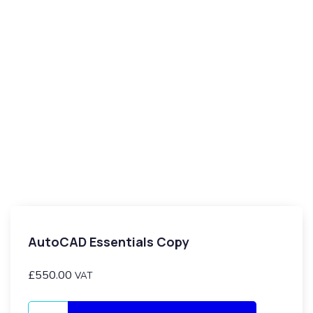
AutoCAD Essentials Copy
£
550.00
VAT