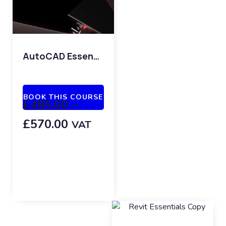
AutoCAD Essentials
BOOK THIS COURSE
£
485.00
–
£
570.00
VAT