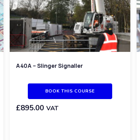
A40A – Slinger Signaller
BOOK THIS COURSE
£
895.00
VAT