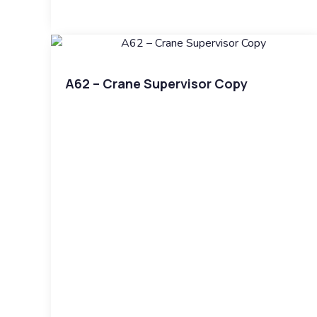
A62 – Crane Supervisor Copy