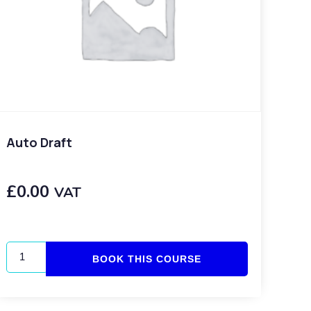
Auto Draft
£
0.00
VAT
BOOK THIS COURSE