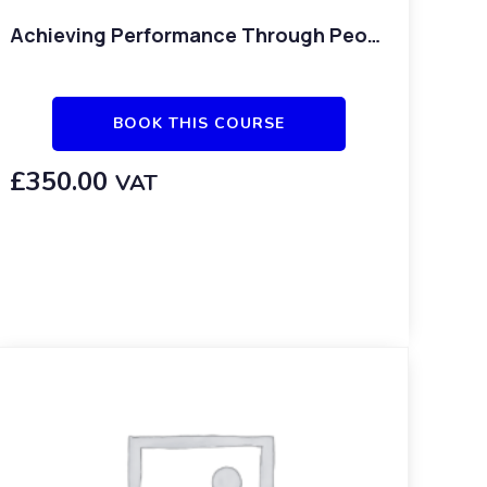
Achieving Performance Through People
BOOK THIS COURSE
£
350.00
VAT