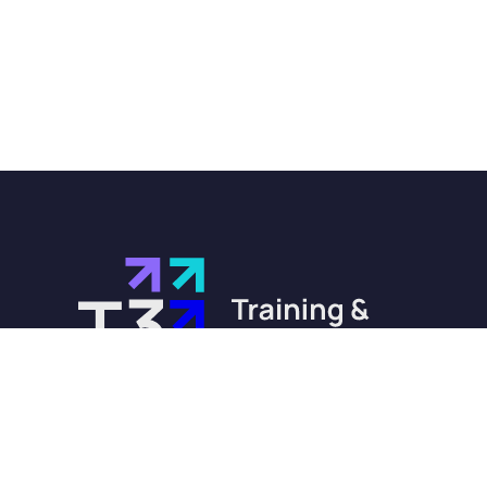
training@t3-training.com
0330 232 0284