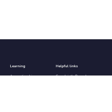
Learning
Helpful links
Apprenticeships
Complaint’s Procedure
Apprenticeship
Environmental Policy
Vacancies
IAG Policy
Courses
Prevent Policy
Learners
Privacy Policy