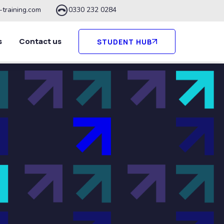
-training.com
0330 232 0284
s
Contact us
STUDENT HUB