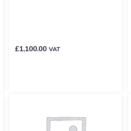
£
1,100.00
VAT