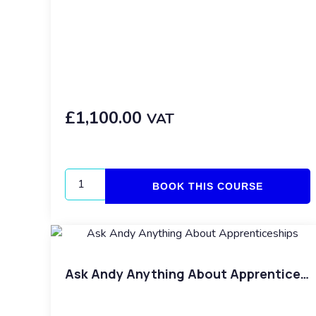
£
1,100.00
VAT
BOOK THIS COURSE
Ask Andy Anything About Apprenticeships