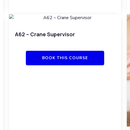
A62 – Crane Supervisor
BOOK THIS COURSE