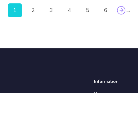
1
2
3
4
5
6
→
Information
Home
About us
Insights
Testimonials
Employers