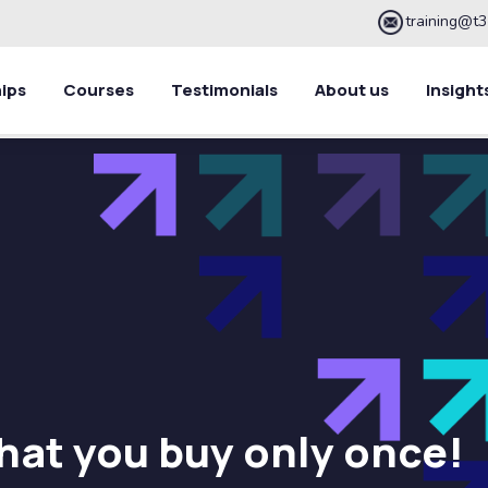
training@t3
ips
Courses
Testimonials
About us
Insight
hat you buy only once!