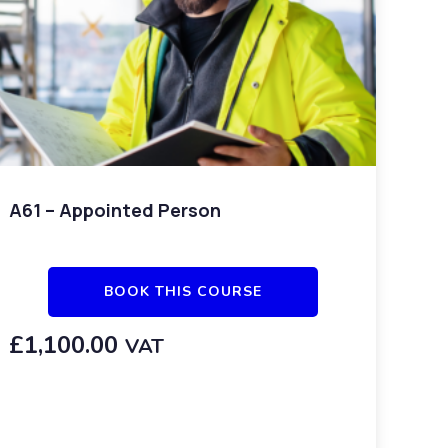
A61 – Appointed Person
BOOK THIS COURSE
£
1,100.00
VAT