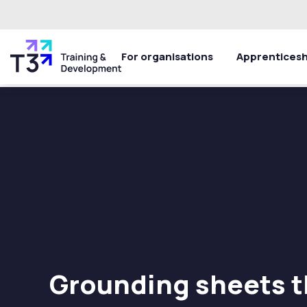
For organisations
Apprenticesh
Grounding sheets t