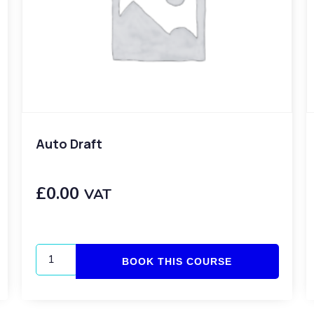
Auto Draft
£
0.00
VAT
BOOK THIS COURSE