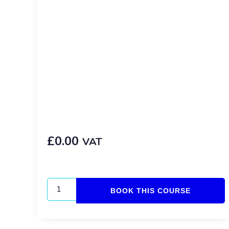
£
0.00
VAT
BOOK THIS COURSE