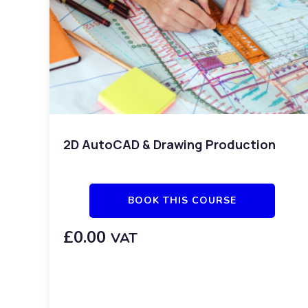
2D AutoCAD & Drawing Production
BOOK THIS COURSE
£
0.00
VAT